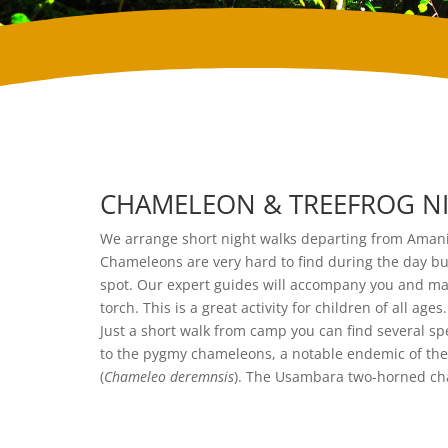
CHAMELEON & TREEFROG NI
We arrange short night walks departing from Amani
Chameleons are very hard to find during the day but
spot. Our expert guides will accompany you and ma
torch. This is a great activity for children of all ages.
Just a short walk from camp you can find several 
to the pygmy chameleons, a notable endemic of th
(
Chameleo deremnsis
). The Usambara two-horned cha