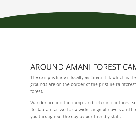
AROUND AMANI FOREST CA
The camp is known locally as Emau Hill, which is th
grounds are on the border of the pristine rainfores
forest.
Wander around the camp, and relax in our forest se
Restaurant as well as a wide range of novels and li
you throughout the day by our friendly staff.