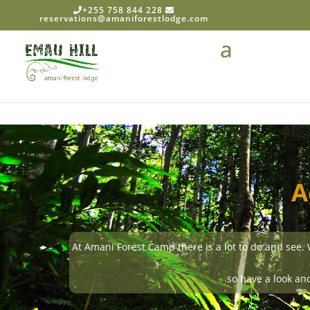
+255 758 844 228
reservations@amaniforestlodge.com
A
At Amani Forest Camp there is a lot to do and see. We 
so have a look and