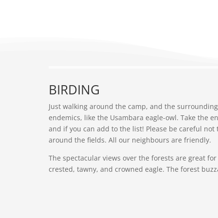
BIRDING
Just walking around the camp, and the surrounding 
endemics, like the Usambara eagle-owl. Take the en
and if you can add to the list! Please be careful no
around the fields. All our neighbours are friendly.
The spectacular views over the forests are great for
crested, tawny, and crowned eagle. The forest buz