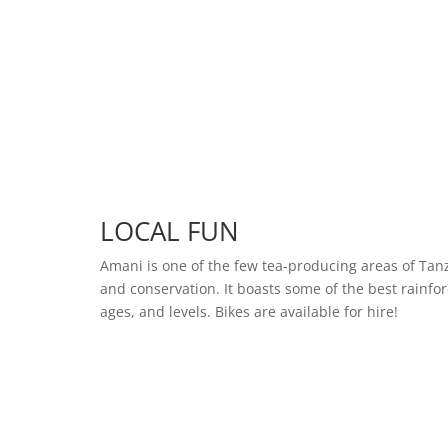
LOCAL FUN
Amani is one of the few tea-producing areas of Tan
and conservation. It boasts some of the best rainfore
ages, and levels. Bikes are available for hire!